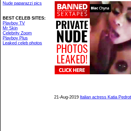
Nude paparazzi pics
BEST CELEB SITES:
Playboy TV
Mr Skin
Celebrity Zoom
Playboy Plus
Leaked celeb photos
21-Aug-2019
Italian actress Katia Pedro