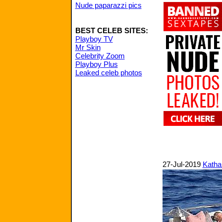
Nude paparazzi pics
BEST CELEB SITES:
Playboy TV
Mr Skin
Celebrity Zoom
Playboy Plus
Leaked celeb photos
27-Jul-2019
Katha