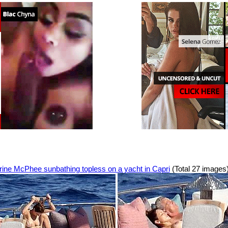
rine McPhee sunbathing topless on a yacht in Capri
(Total 27 images