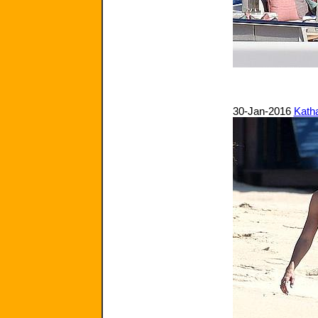
30-Jan-2016
Kath