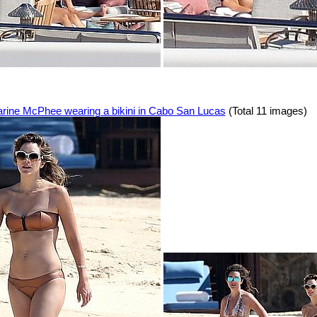
arine McPhee wearing a bikini in Cabo San Lucas
(Total 11 images)