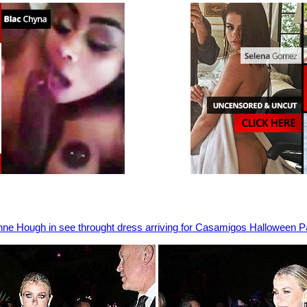
nne Hough in see throught dress arriving for Casamigos Halloween P