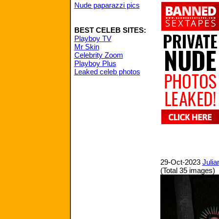
Nude paparazzi pics
BEST CELEB SITES:
Playboy TV
Mr Skin
Celebrity Zoom
Playboy Plus
Leaked celeb photos
29-Oct-2023
Julia
(Total 35 images)