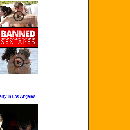
arty in Los Angeles