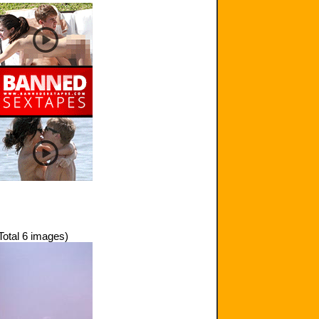
Total 6 images)