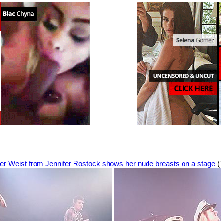
fer Weist from Jennifer Rostock shows her nude breasts on a stage
(