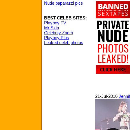
Nude paparazzi pics
BEST CELEB SITES:
Playboy TV
Mr Skin
Celebrity Zoom
Playboy Plus
Leaked celeb photos
21-Jul-2016
Jenni