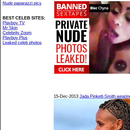
Nude paparazzi pics
BEST CELEB SITES:
Playboy TV
Mr Skin
Celebrity Zoom
Playboy Plus
Leaked celeb photos
15-Dec-2013
Jada Pinkett-Smith wearing