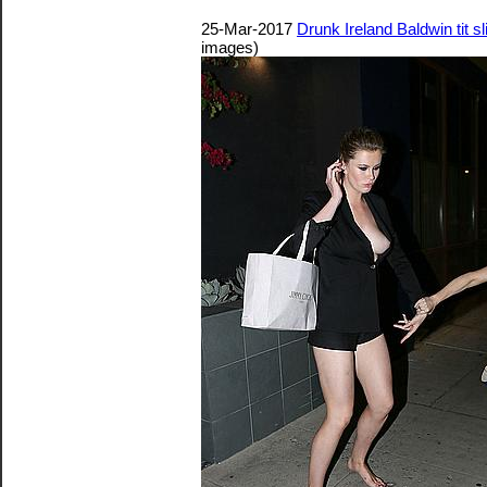
25-Mar-2017
Drunk Ireland Baldwin tit s
images)