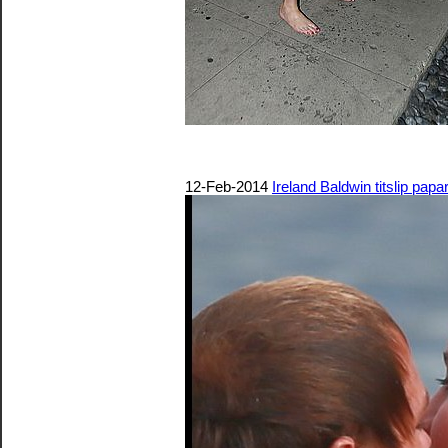
12-Feb-2014
Ireland Baldwin titslip papa