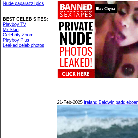
Nude paparazzi pics
BEST CELEB SITES:
Playboy TV
Mr Skin
Celebrity Zoom
Playboy Plus
Leaked celeb photos
21-Feb-2025
Ireland Baldwin paddleboar