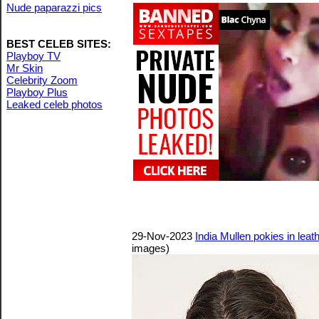
Nude paparazzi pics
BEST CELEB SITES:
Playboy TV
Mr Skin
Celebrity Zoom
Playboy Plus
Leaked celeb photos
29-Nov-2023
India Mullen pokies in lea
images)