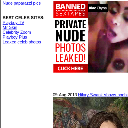
Nude paparazzi pics
BEST CELEB SITES:
Playboy TV
Mr Skin
Celebrity Zoom
Playboy Plus
Leaked celeb photos
09-Aug-2013
Hilary Swank shows boobs 