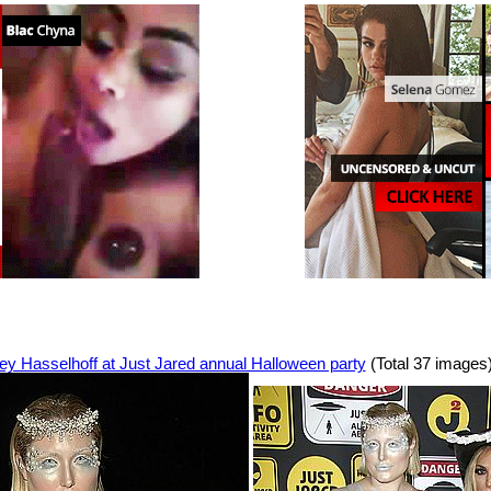
ey Hasselhoff at Just Jared annual Halloween party
(Total 37 images