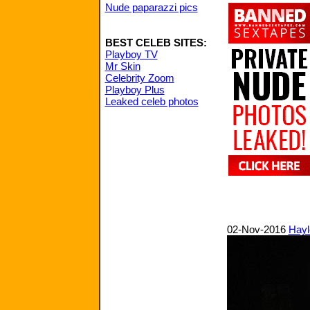
Nude paparazzi pics
BEST CELEB SITES:
Playboy TV
Mr Skin
Celebrity Zoom
Playboy Plus
Leaked celeb photos
02-Nov-2016
Hayl