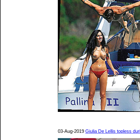
03-Aug-2019
Giulia De Lellis topless d