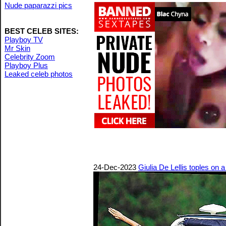
Nude paparazzi pics
BEST CELEB SITES:
Playboy TV
Mr Skin
Celebrity Zoom
Playboy Plus
Leaked celeb photos
24-Dec-2023
Giulia De Lellis toples on 