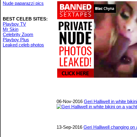
Nude paparazzi pics
BEST CELEB SITES:
Playboy TV
Mr Skin
Celebrity Zoom
Playboy Plus
Leaked celeb photos
06-Nov-2016
Geri Halliwell in white biki
13-Sep-2016
Geri Halliwell changing on