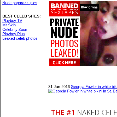
Nude paparazzi pics
BEST CELEB SITES:
Playboy TV
Mr Skin
Celebrity Zoom
Playboy Plus
Leaked celeb photos
31-Jan-2016
Georgia Fowler in white biki