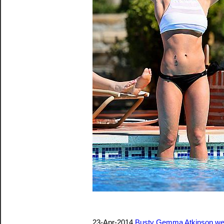
23-Apr-2014
Busty Gemma Atkinson weari