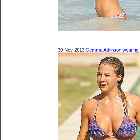
30-Nov-2013
Gemma Atkinson wearing a 