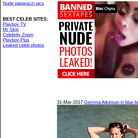
Nude paparazzi pics
BEST CELEB SITES:
Playboy TV
Mr Skin
Celebrity Zoom
Playboy Plus
Leaked celeb photos
31-Mar-2017
Gemma Atkinson in blue bi