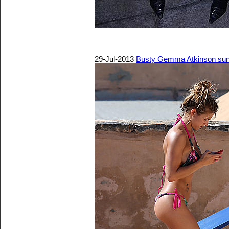
29-Jul-2013
Busty Gemma Atkinson sunba