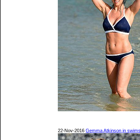
22-Nov-2016
Gemma Atkinson in swimsu