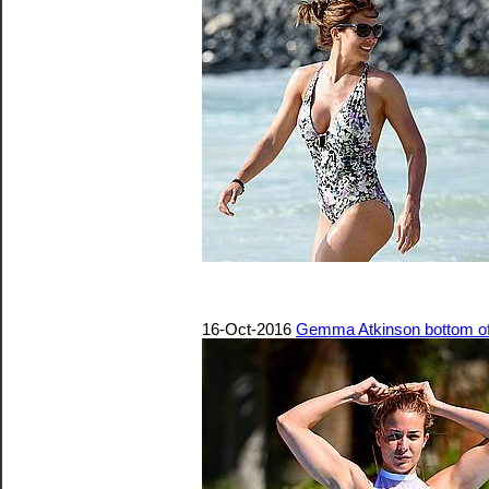
16-Oct-2016
Gemma Atkinson bottom of b