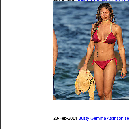
28-Feb-2014
Busty Gemma Atkinson sexy