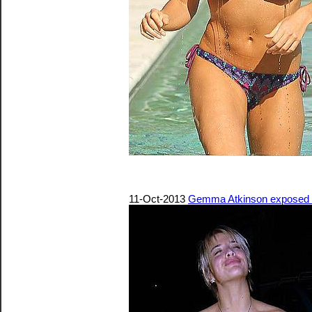
11-Oct-2013
Gemma Atkinson exposed he