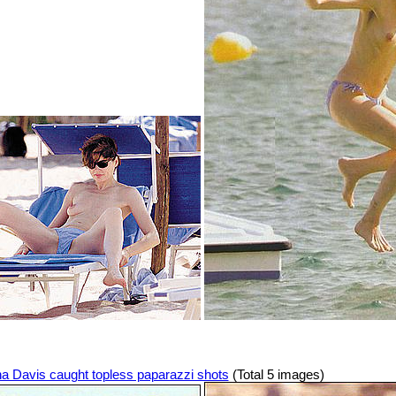
a Davis caught topless paparazzi shots
(Total 5 images)