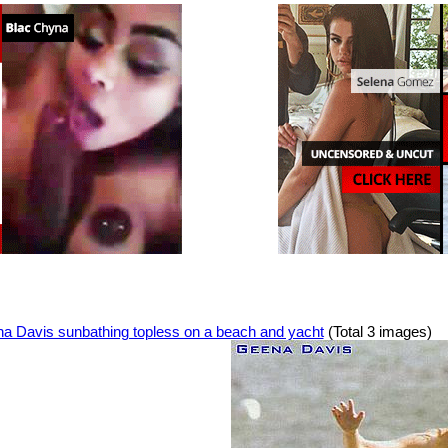
a Davis sunbathing topless on a beach and yacht
(Total 3 images)