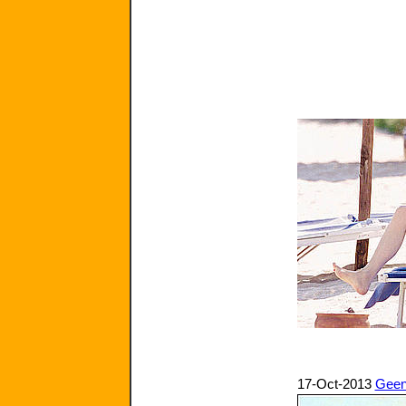
17-Oct-2013
Geen