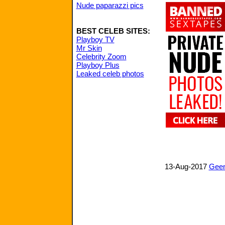
Nude paparazzi pics
BEST CELEB SITES:
Playboy TV
Mr Skin
Celebrity Zoom
Playboy Plus
Leaked celeb photos
13-Aug-2017
Geen