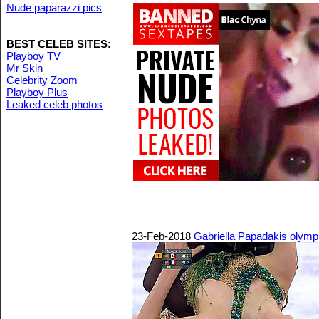
Nude paparazzi pics
BEST CELEB SITES:
Playboy TV
Mr Skin
Celebrity Zoom
Playboy Plus
Leaked celeb photos
23-Feb-2018
Gabriella Papadakis olympic