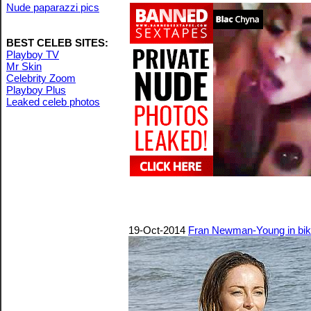
Nude paparazzi pics
BEST CELEB SITES:
Playboy TV
Mr Skin
Celebrity Zoom
Playboy Plus
Leaked celeb photos
19-Oct-2014
Fran Newman-Young in bikin