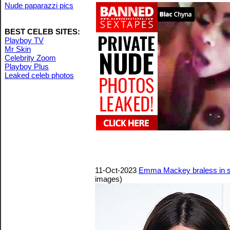
Nude paparazzi pics
BEST CELEB SITES:
Playboy TV
Mr Skin
Celebrity Zoom
Playboy Plus
Leaked celeb photos
11-Oct-2023
Emma Mackey braless in s
images)