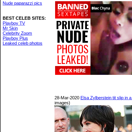
Nude paparazzi pics
BEST CELEB SITES:
Playboy TV
Mr Skin
Celebrity Zoom
Playboy Plus
Leaked celeb photos
28-Mar-2020
Elsa Zylberstein tit slip in
images)