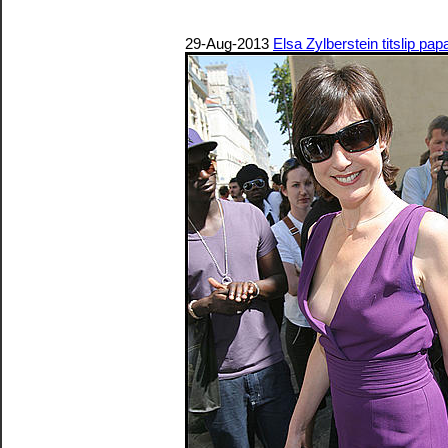
29-Aug-2013
Elsa Zylberstein titslip pa