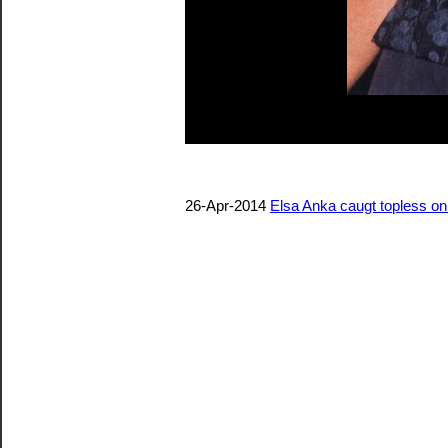
26-Apr-2014
Elsa Anka caugt topless o