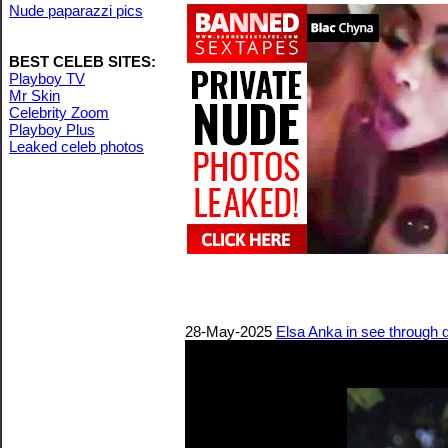
Nude paparazzi pics
BEST CELEB SITES:
Playboy TV
Mr Skin
Celebrity Zoom
Playboy Plus
Leaked celeb photos
28-May-2025
Elsa Anka in see through 