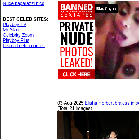
Nude paparazzi pics
BEST CELEB SITES:
Playboy TV
Mr Skin
Celebrity Zoom
Playboy Plus
Leaked celeb photos
03-Aug-2025
Elisha Herbert braless in s
(Total 21 images)