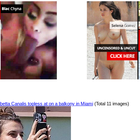
betta Canalis topless at on a balkony in Miami
(Total 11 images)