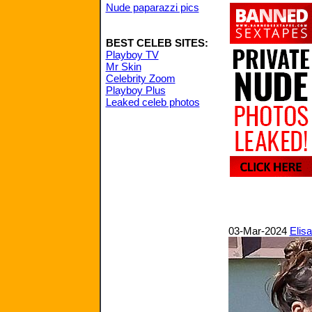
Nude paparazzi pics
BEST CELEB SITES:
Playboy TV
Mr Skin
Celebrity Zoom
Playboy Plus
Leaked celeb photos
03-Mar-2024
Elisa