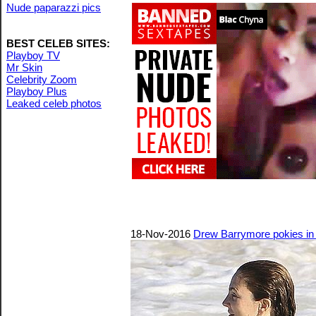
Nude paparazzi pics
BEST CELEB SITES:
Playboy TV
Mr Skin
Celebrity Zoom
Playboy Plus
Leaked celeb photos
18-Nov-2016
Drew Barrymore pokies in 