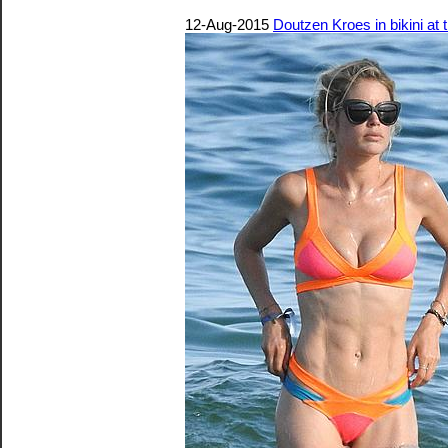
12-Aug-2015
Doutzen Kroes in bikini at 