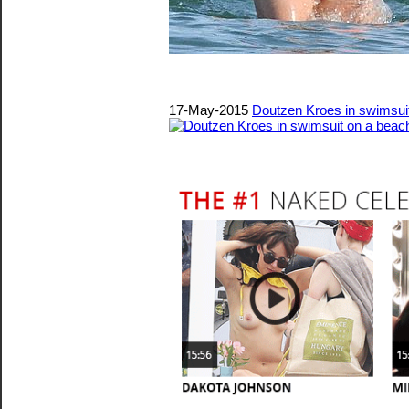
17-May-2015
Doutzen Kroes in swimsui