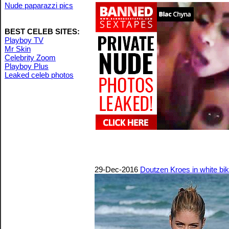
Nude paparazzi pics
BEST CELEB SITES:
Playboy TV
Mr Skin
Celebrity Zoom
Playboy Plus
Leaked celeb photos
29-Dec-2016
Doutzen Kroes in white bik