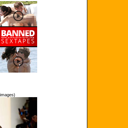
 images)