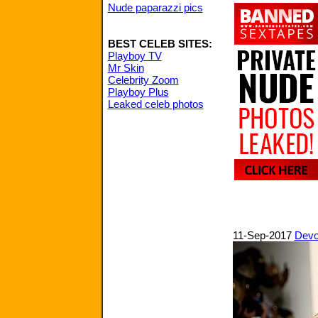
Nude paparazzi pics
BEST CELEB SITES:
Playboy TV
Mr Skin
Celebrity Zoom
Playboy Plus
Leaked celeb photos
11-Sep-2017
Devo