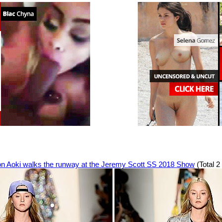
n Aoki walks the runway at the Jeremy Scott SS 2018 Show
(Total 2