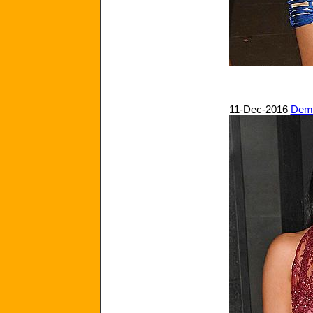
11-Dec-2016
Demi