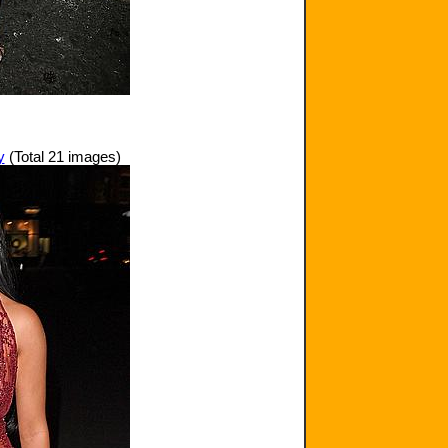
y
(Total 21 images)