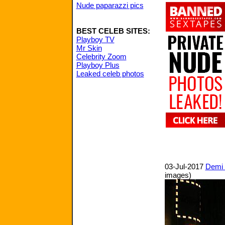
Nude paparazzi pics
BEST CELEB SITES:
Playboy TV
Mr Skin
Celebrity Zoom
Playboy Plus
Leaked celeb photos
03-Jul-2017
Demi 
images)