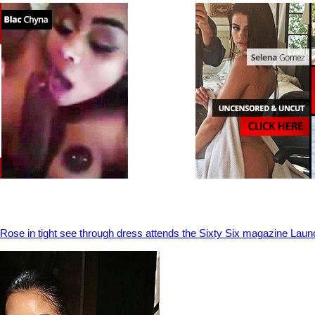
Rose in tight see through dress attends the Sixty Six magazine Laun