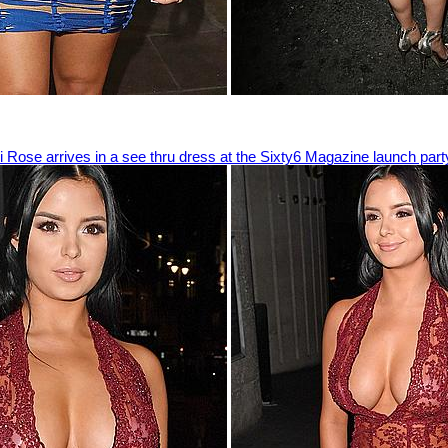
 Rose arrives in a see thru dress at the Sixty6 Magazine launch part