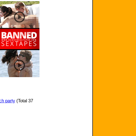
ch party
(Total 37