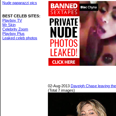
Nude paparazzi pics
BEST CELEB SITES:
Playboy TV
Mr Skin
Celebrity Zoom
Playboy Plus
Leaked celeb photos
02-Aug-2013
Daveigh Chase leaving the
(Total 7 images)