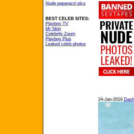
Nude paparazzi pics
BEST CELEB SITES:
Playboy TV
Mr Skin
Celebrity Zoom
Playboy Plus
Leaked celeb photos
24-Jan-2016
Dashi