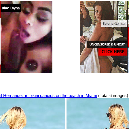
l Hernandez in bikini candids on the beach in Miami
(Total 6 images)