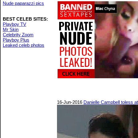
Nude paparazzi pics
BEST CELEB SITES:
Playboy TV
Mr Skin
Celebrity Zoom
Playboy Plus
Leaked celeb photos
16-Jun-2016
Danielle Campbell toless a