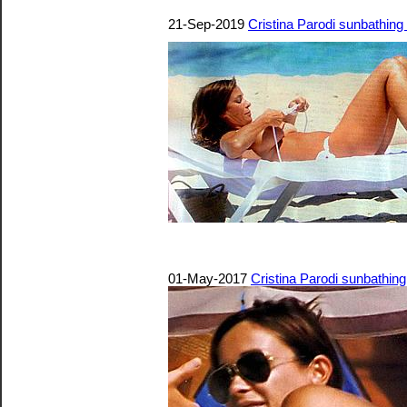
21-Sep-2019
Cristina Parodi sunbathing
01-May-2017
Cristina Parodi sunbathin