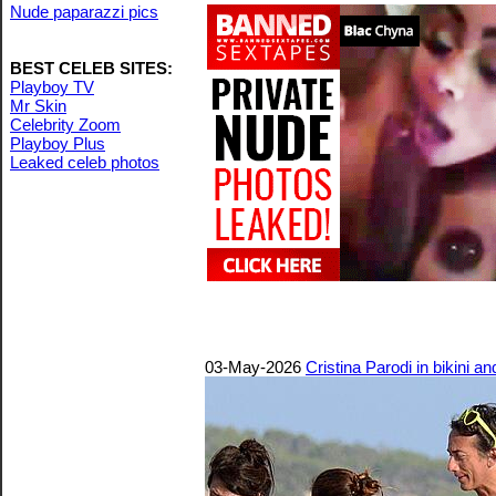
Nude paparazzi pics
BEST CELEB SITES:
Playboy TV
Mr Skin
Celebrity Zoom
Playboy Plus
Leaked celeb photos
03-May-2026
Cristina Parodi in bikini a