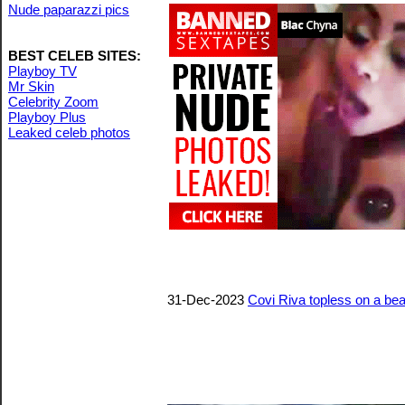
Nude paparazzi pics
BEST CELEB SITES:
Playboy TV
Mr Skin
Celebrity Zoom
Playboy Plus
Leaked celeb photos
31-Dec-2023
Covi Riva topless on a be