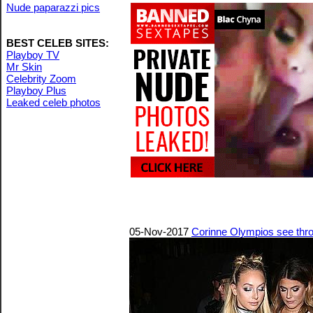
Nude paparazzi pics
BEST CELEB SITES:
Playboy TV
Mr Skin
Celebrity Zoom
Playboy Plus
Leaked celeb photos
05-Nov-2017
Corinne Olympios see thr