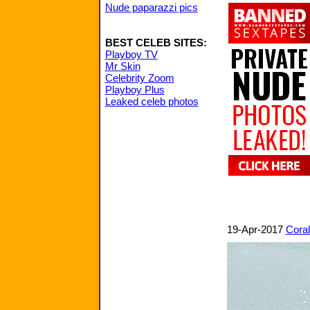
Nude paparazzi pics
BEST CELEB SITES:
Playboy TV
Mr Skin
Celebrity Zoom
Playboy Plus
Leaked celeb photos
19-Apr-2017
Coral