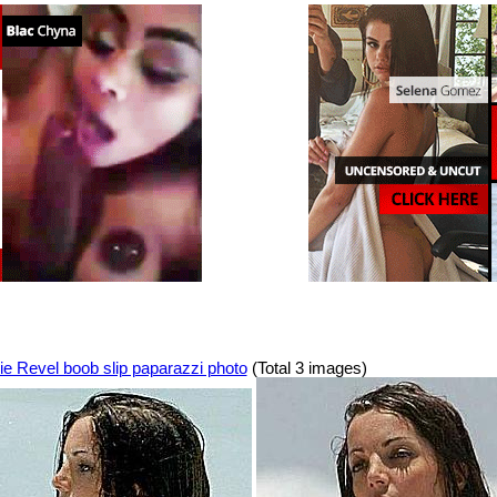
ie Revel boob slip paparazzi photo
(Total 3 images)