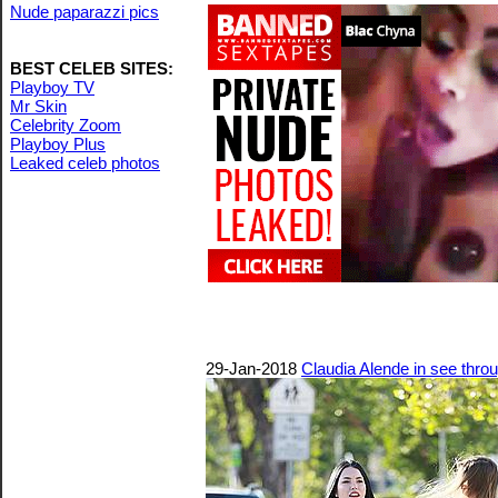
Nude paparazzi pics
BEST CELEB SITES:
Playboy TV
Mr Skin
Celebrity Zoom
Playboy Plus
Leaked celeb photos
29-Jan-2018
Claudia Alende in see throu