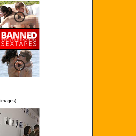
 images)