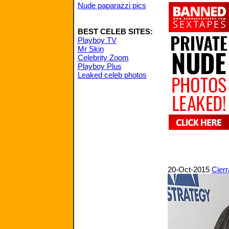
Nude paparazzi pics
BEST CELEB SITES:
Playboy TV
Mr Skin
Celebrity Zoom
Playboy Plus
Leaked celeb photos
20-Oct-2015
Cierr