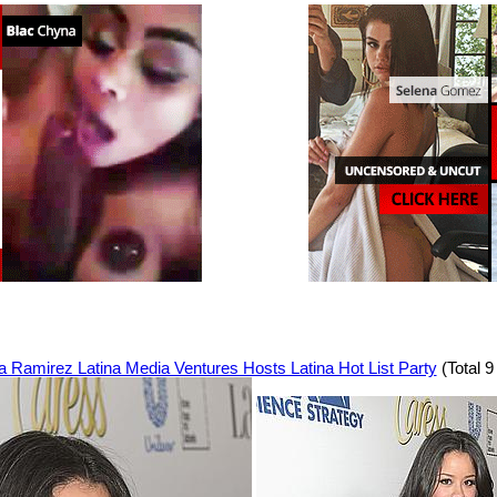
a Ramirez Latina Media Ventures Hosts Latina Hot List Party
(Total 9