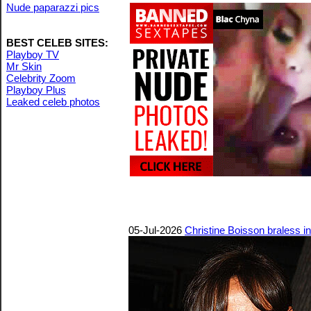
Nude paparazzi pics
BEST CELEB SITES:
Playboy TV
Mr Skin
Celebrity Zoom
Playboy Plus
Leaked celeb photos
05-Jul-2026
Christine Boisson braless i