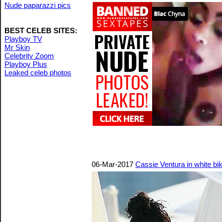
Nude paparazzi pics
BEST CELEB SITES:
Playboy TV
Mr Skin
Celebrity Zoom
Playboy Plus
Leaked celeb photos
06-Mar-2017
Cassie Ventura in white bik