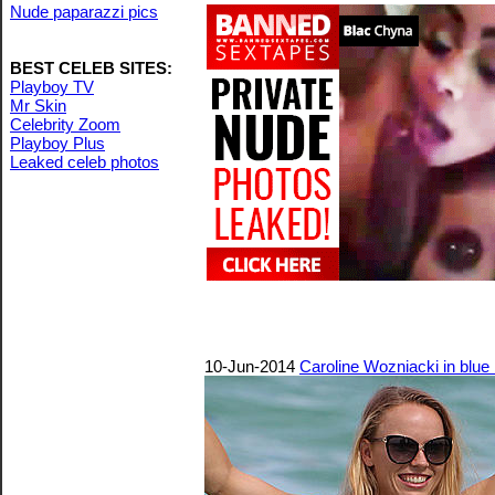
Nude paparazzi pics
BEST CELEB SITES:
Playboy TV
Mr Skin
Celebrity Zoom
Playboy Plus
Leaked celeb photos
10-Jun-2014
Caroline Wozniacki in blue 