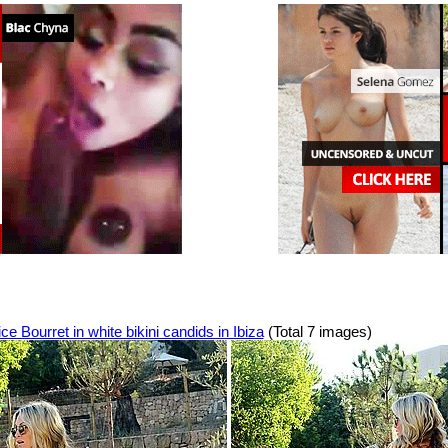
ce Bourret in white bikini candids in Ibiza
(Total 7 images)