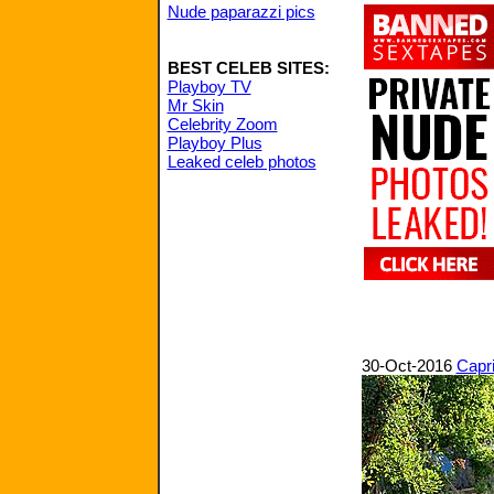
Nude paparazzi pics
BEST CELEB SITES:
Playboy TV
Mr Skin
Celebrity Zoom
Playboy Plus
Leaked celeb photos
30-Oct-2016
Capri