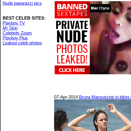
Nude paparazzi pics
BEST CELEB SITES:
Playboy TV
Mr Skin
Celebrity Zoom
Playboy Plus
Leaked celeb photos
07-Apr-2014
Bruna Marquezine in bikini 