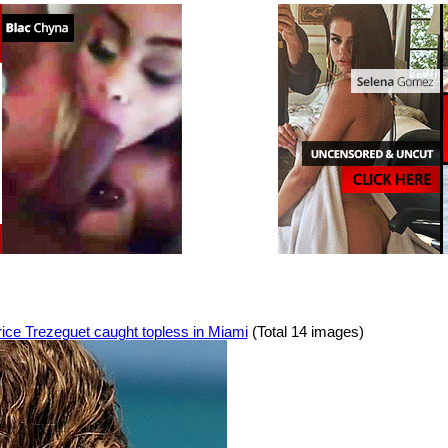
ice Trezeguet caught topless in Miami
(Total 14 images)