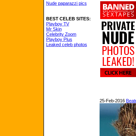
Nude paparazzi pics
BEST CELEB SITES:
Playboy TV
Mr Skin
Celebrity Zoom
Playboy Plus
Leaked celeb photos
25-Feb-2016
Beatr