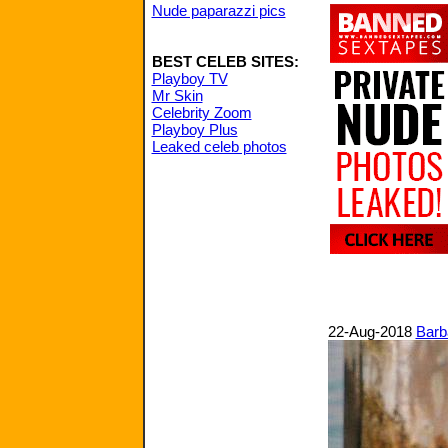
Nude paparazzi pics
BEST CELEB SITES:
Playboy TV
Mr Skin
Celebrity Zoom
Playboy Plus
Leaked celeb photos
22-Aug-2018
Barb