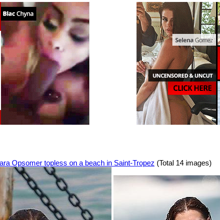
ara Opsomer topless on a beach in Saint-Tropez
(Total 14 images)