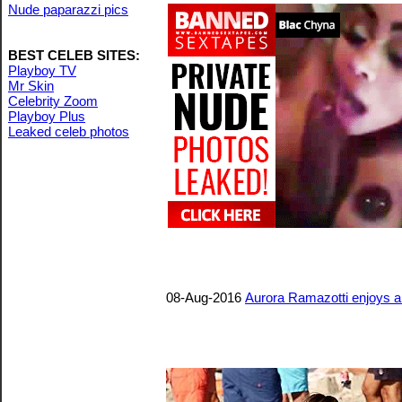
Nude paparazzi pics
BEST CELEB SITES:
Playboy TV
Mr Skin
Celebrity Zoom
Playboy Plus
Leaked celeb photos
08-Aug-2016
Aurora Ramazotti enjoys a 