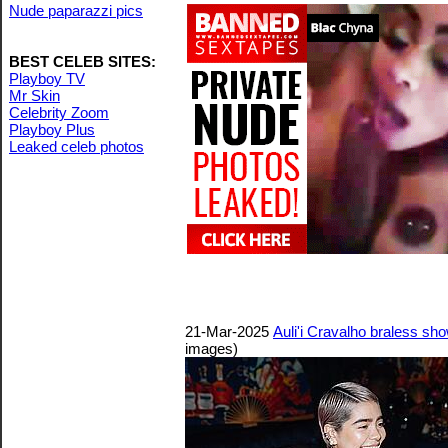
Nude paparazzi pics
BEST CELEB SITES:
Playboy TV
Mr Skin
Celebrity Zoom
Playboy Plus
Leaked celeb photos
21-Mar-2025
Auli'i Cravalho braless s
images)