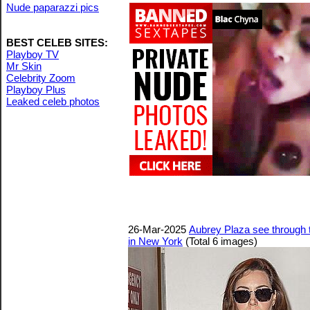
Nude paparazzi pics
BEST CELEB SITES:
Playboy TV
Mr Skin
Celebrity Zoom
Playboy Plus
Leaked celeb photos
26-Mar-2025
Aubrey Plaza see through to
in New York
(Total 6 images)