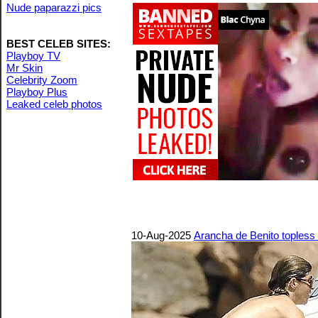
Nude paparazzi pics
BEST CELEB SITES:
Playboy TV
Mr Skin
Celebrity Zoom
Playboy Plus
Leaked celeb photos
10-Aug-2025
Arancha de Benito topless