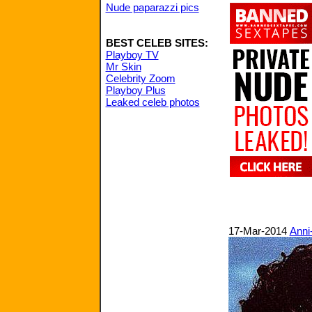
Nude paparazzi pics
BEST CELEB SITES:
Playboy TV
Mr Skin
Celebrity Zoom
Playboy Plus
Leaked celeb photos
17-Mar-2014
Anni