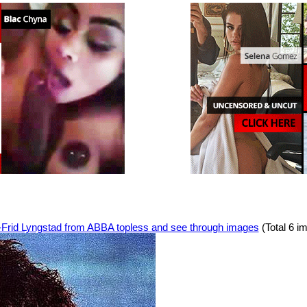
-Frid Lyngstad from ABBA topless and see through images
(Total 6 i