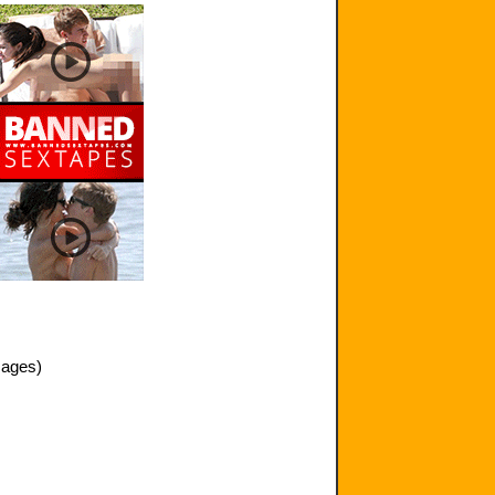
mages)