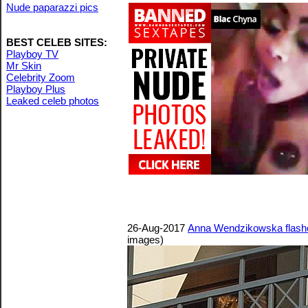
Nude paparazzi pics
BEST CELEB SITES:
Playboy TV
Mr Skin
Celebrity Zoom
Playboy Plus
Leaked celeb photos
26-Aug-2017
Anna Wendzikowska flashes
images)