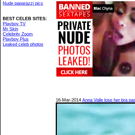
Nude paparazzi pics
BEST CELEB SITES:
Playboy TV
Mr Skin
Celebrity Zoom
Playboy Plus
Leaked celeb photos
16-Mar-2014
Anna Valle lose her bra pa