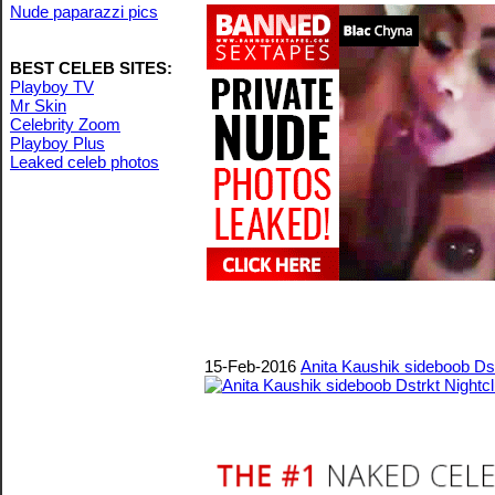
Nude paparazzi pics
BEST CELEB SITES:
Playboy TV
Mr Skin
Celebrity Zoom
Playboy Plus
Leaked celeb photos
15-Feb-2016
Anita Kaushik sideboob Dst