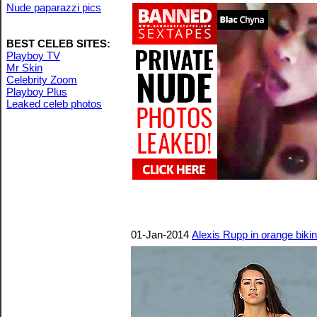
Nude paparazzi pics
BEST CELEB SITES:
Playboy TV
Mr Skin
Celebrity Zoom
Playboy Plus
Leaked celeb photos
01-Jan-2014
Alexis Rupp in orange biki